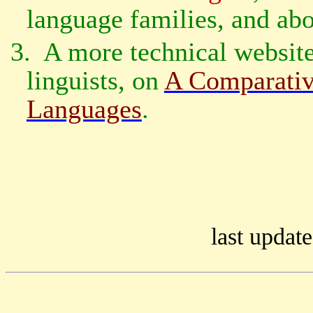
language families, and ab
3.
A more technical website,
linguists, on
A Comparativ
Languages
.
last update