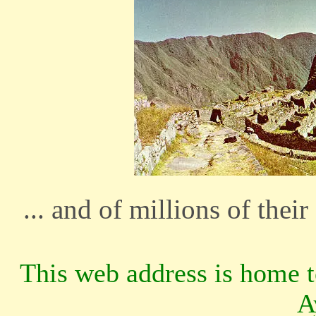
... and of millions of thei
This web address is home 
A