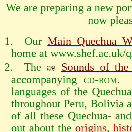
We are preparing a new port
now pleas
1.
Our
Main Quechua We
home at www.shef.ac.uk/q
2.
The
Sounds of the
accompanying
cd‑rom
.
languages of the Quechua
throughout Peru, Bolivia 
of all these Quechua- an
out about the
origins
,
hist