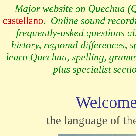
Major website on Quechua (
Q
castellano
.
Online sound recordi
frequently-asked questions a
history, regional differences,
learn Quechua, spelling, gramma
plus specialist sect
Welcome
the language of the